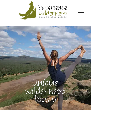
Unique
wilderness
tours