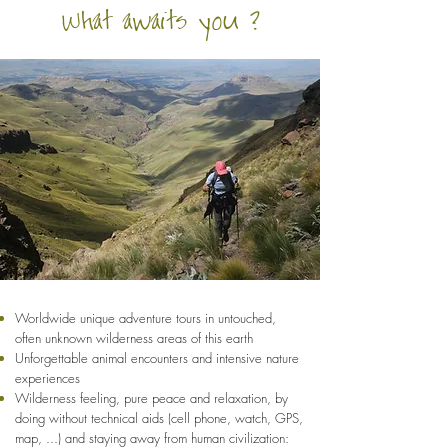
What awaits you ?
Worldwide unique adventure tours in untouched,
often unknown wilderness areas of this earth
Unforgettable animal encounters and intensive nature
experiences
Wilderness feeling, pure peace and relaxation, by
doing without technical aids (cell phone, watch, GPS,
map, ...) and staying away from human civilization: