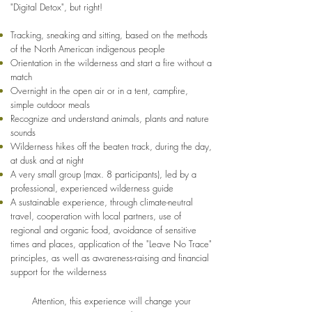
"Digital Detox", but right!
Tracking, sneaking and sitting, based on the methods
of the North American indigenous people
Orientation in the wilderness and start a fire without a
match
Overnight in the open air or in a tent, campfire,
simple outdoor meals
Recognize and understand animals, plants and nature
sounds
Wilderness hikes off the beaten track, during the day,
at dusk and at night
A very small group (max. 8 participants), led by a
professional, experienced wilderness guide
A sustainable experience, through climate-neutral
travel, cooperation with local partners, use of
regional and organic food, avoidance of sensitive
times and places, application of the "Leave No Trace"
principles, as well as awareness-raising and financial
support for the wilderness
Attention, this experience will change your