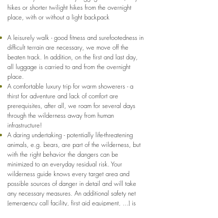
hikes or shorter twilight hikes from the overnight
place, with or without a light backpack
A leisurely walk - good fitness and surefootedness in
difficult terrain are necessary, we move off the
beaten track. In addition, on the first and last day,
all luggage is carried to and from the overnight
place.
A comfortable luxury trip for warm showerers - a
thirst for adventure and lack of comfort are
prerequisites, after all, we roam for several days
through the wilderness away from human
infrastructure!
A daring undertaking - potentially life-threatening
animals, e.g. bears, are part of the wilderness, but
with the right behavior the dangers can be
minimized to an everyday residual risk. Your
wilderness guide knows every target area and
possible sources of danger in detail and will take
any necessary measures. An additional safety net
(emergency call facility, first aid equipment, ...) is
available, only high quality equipment is used.