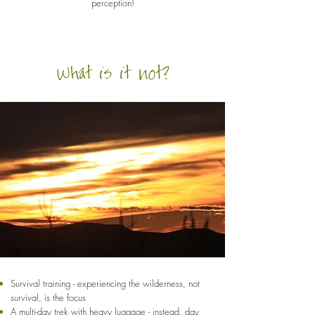
perception!
What is it not?
Survival training - experiencing the wilderness, not
survival, is the focus
A multi-day trek with heavy luggage - instead, day